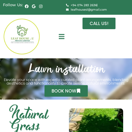
Follow Us:
+94 074 283 2636
leafhousesl@gmail.com
CALL US!
Lawn installation
Elevate your space with expertly curated plant arrangements, blending
aesthetics and functionality to create serene, natural environments.
BOOK NOW
Natural
Grass