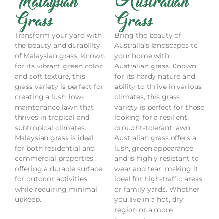
Malaysian
Australian
Grass
Grass
Transform your yard with
Bring the beauty of
the beauty and durability
Australia’s landscapes to
of Malaysian grass. Known
your home with
for its vibrant green color
Australian grass. Known
and soft texture, this
for its hardy nature and
grass variety is perfect for
ability to thrive in various
creating a lush, low-
climates, this grass
maintenance lawn that
variety is perfect for those
thrives in tropical and
looking for a resilient,
subtropical climates.
drought-tolerant lawn.
Malaysian grass is ideal
Australian grass offers a
for both residential and
lush, green appearance
commercial properties,
and is highly resistant to
offering a durable surface
wear and tear, making it
for outdoor activities
ideal for high-traffic areas
while requiring minimal
or family yards. Whether
upkeep.
you live in a hot, dry
region or a more