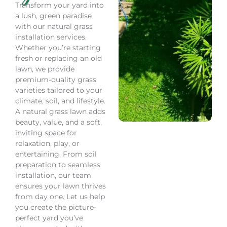
Transform your yard into
a lush, green paradise
with our natural grass
installation services.
Whether you’re starting
fresh or replacing an old
lawn, we provide
premium-quality grass
varieties tailored to your
climate, soil, and lifestyle.
A natural grass lawn adds
beauty, value, and a soft,
inviting space for
relaxation, play, or
entertaining. From soil
preparation to seamless
installation, our team
ensures your lawn thrives
from day one. Let us help
you create the picture-
perfect yard you’ve