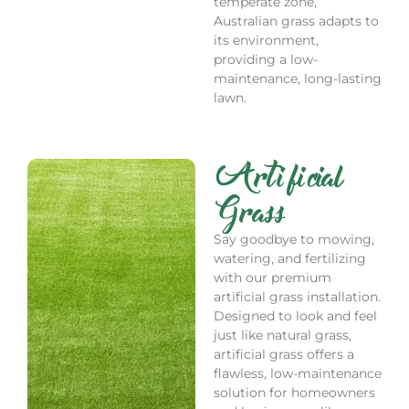
temperate zone,
Australian grass adapts to
its environment,
providing a low-
maintenance, long-lasting
lawn.
Artificial
Grass
Say goodbye to mowing,
watering, and fertilizing
with our premium
artificial grass installation.
Designed to look and feel
just like natural grass,
artificial grass offers a
flawless, low-maintenance
solution for homeowners