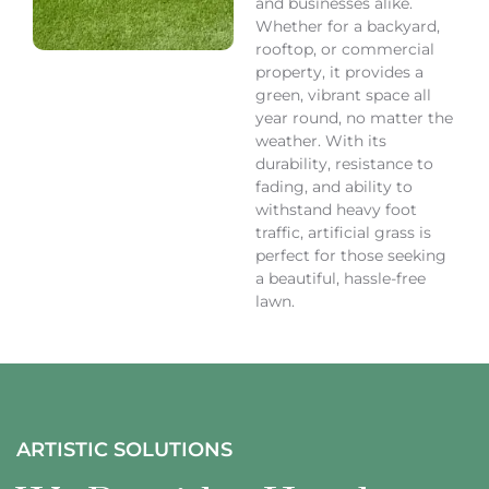
and businesses alike.
Whether for a backyard,
rooftop, or commercial
property, it provides a
green, vibrant space all
year round, no matter the
weather. With its
durability, resistance to
fading, and ability to
withstand heavy foot
traffic, artificial grass is
perfect for those seeking
a beautiful, hassle-free
lawn.
ARTISTIC SOLUTIONS