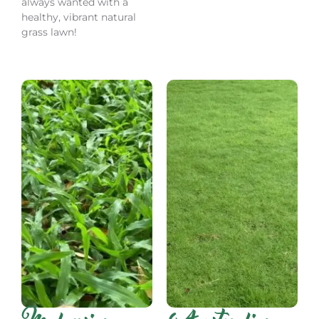
always wanted with a
healthy, vibrant natural
grass lawn!