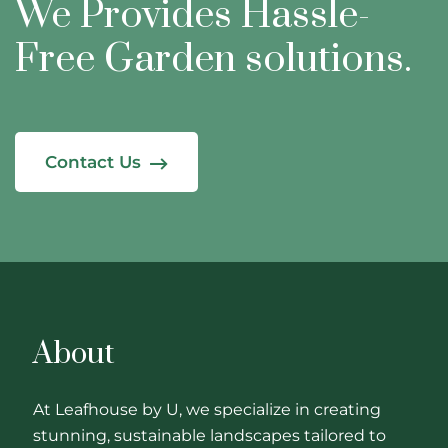
We Provides Hassle-
Free
Garden solutions.
Contact Us
About
At Leafhouse by U, we specialize in creating
stunning, sustainable landscapes tailored to