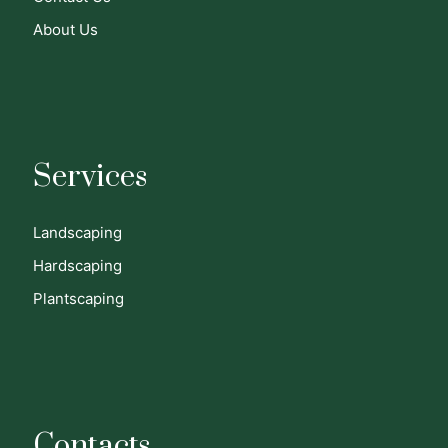
About Us
Services
Landscaping
Hardscaping
Plantscaping
Contacts