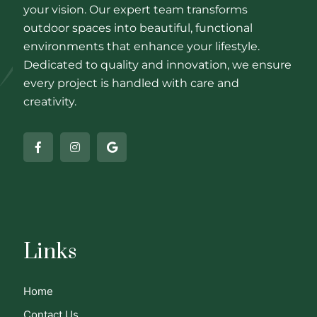
your vision. Our expert team transforms
outdoor spaces into beautiful, functional
environments that enhance your lifestyle.
Dedicated to quality and innovation, we ensure
every project is handled with care and
creativity.
Links
Home
Contact Us