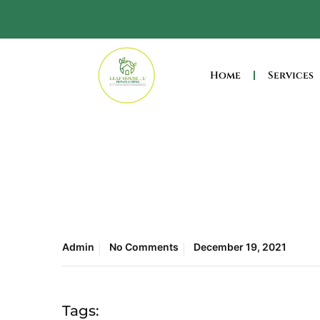
Home
Services
Admin
No Comments
December 19, 2021
Tags: